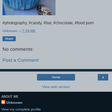
#photography, #candy, #bar, #chocolate, #food porn
Unknown
at
7:19 AM
Share
No comments:
Post a Comment
›
Home
View web version
ABOUT ME
Unknown
View my complete profile