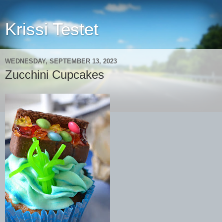
Krissi Testet
WEDNESDAY, SEPTEMBER 13, 2023
Zucchini Cupcakes